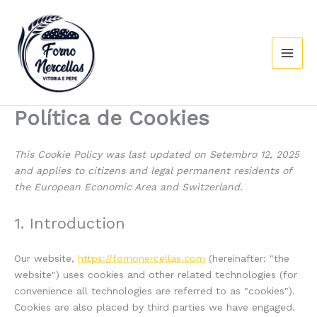
Consent
Consent
Consent
Consent
Consent
Consent
Preferenc
Estatístic
Márketing
Ir
Main
to
to
to
to
to
to
ao
service
service
service
service
service
service
Men
contido
elementor
wordpress
wordfence
google-
google-
miscellaneo
fonts
maps
Política de Cookies
This Cookie Policy was last updated on Setembro 12, 2025
and applies to citizens and legal permanent residents of
the European Economic Area and Switzerland.
1. Introduction
Our website,
https://fornonercellas.com
(hereinafter: "the
website") uses cookies and other related technologies (for
convenience all technologies are referred to as "cookies").
Cookies are also placed by third parties we have engaged.