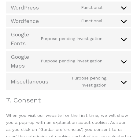
WordPress
Functional
Wordfence
Functional
Google
Purpose pending investigation
Fonts
Google
Purpose pending investigation
Maps
Purpose pending
Miscellaneous
investigation
7. Consent
When you visit our website for the first time, we will show
you a pop-up with an explanation about cookies. As soon
as you click on "Gardar preferencias", you consent to us
using the categories of cookies and plug-ins you selected in