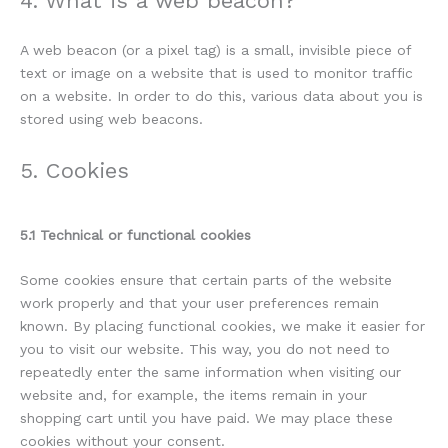
4. What is a web beacon?
A web beacon (or a pixel tag) is a small, invisible piece of
text or image on a website that is used to monitor traffic
on a website. In order to do this, various data about you is
stored using web beacons.
5. Cookies
5.1 Technical or functional cookies
Some cookies ensure that certain parts of the website
work properly and that your user preferences remain
known. By placing functional cookies, we make it easier for
you to visit our website. This way, you do not need to
repeatedly enter the same information when visiting our
website and, for example, the items remain in your
shopping cart until you have paid. We may place these
cookies without your consent.