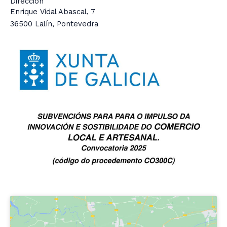
Dirección
Enrique Vidal Abascal, 7
36500 Lalín, Pontevedra