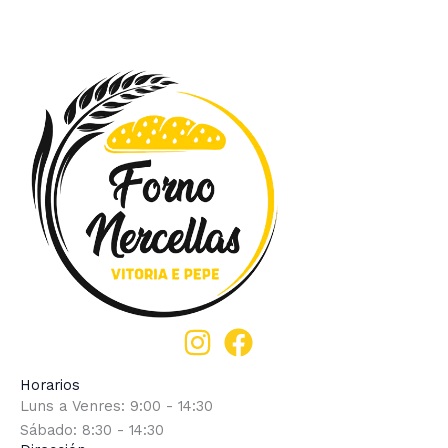
Horarios
Luns a Venres: 9:00 - 14:30
Sábado: 8:30 - 14:30