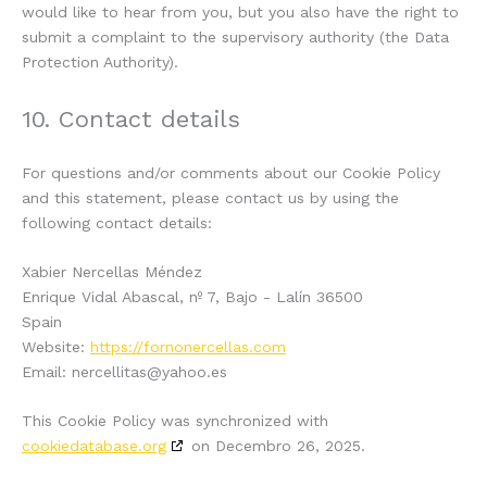
would like to hear from you, but you also have the right to
submit a complaint to the supervisory authority (the Data
Protection Authority).
10. Contact details
For questions and/or comments about our Cookie Policy
and this statement, please contact us by using the
following contact details:
Xabier Nercellas Méndez
Enrique Vidal Abascal, nº 7, Bajo - Lalín 36500
Spain
Website:
https://fornonercellas.com
Email:
nercellitas@
yahoo.es
This Cookie Policy was synchronized with
cookiedatabase.org
on Decembro 26, 2025.