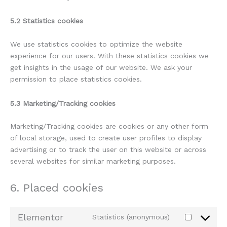
5.2 Statistics cookies
We use statistics cookies to optimize the website
experience for our users. With these statistics cookies we
get insights in the usage of our website. We ask your
permission to place statistics cookies.
5.3 Marketing/Tracking cookies
Marketing/Tracking cookies are cookies or any other form
of local storage, used to create user profiles to display
advertising or to track the user on this website or across
several websites for similar marketing purposes.
6. Placed cookies
Elementor
Statistics (anonymous)