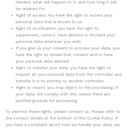
needed, what will happen to it, and how long it will
be retained for.
Right of access: You have the right to access your
personal data that is known to us.
Right to rectification: you have the right to
supplement, correct, have deleted or blocked your
personal data whenever you wish.
If you give us your consent to process your data, you
have the right to revoke that consent and to have
your personal data deleted.
Right to transfer your data: you have the right to
request all your personal data from the controller and
transfer it in its entirety to another controller.
Right to object: you may object to the processing of
your data. We comply with this, unless there are
justified grounds for processing.
To exercise these rights, please contact us. Please refer to
the contact details at the bottom of this Cookie Policy. If
you have a complaint about how we handle your data, we