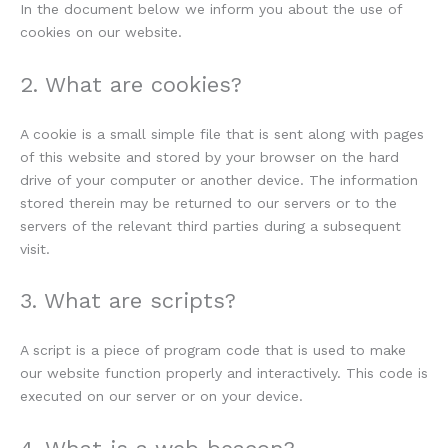
In the document below we inform you about the use of
cookies on our website.
2. What are cookies?
A cookie is a small simple file that is sent along with pages
of this website and stored by your browser on the hard
drive of your computer or another device. The information
stored therein may be returned to our servers or to the
servers of the relevant third parties during a subsequent
visit.
3. What are scripts?
A script is a piece of program code that is used to make
our website function properly and interactively. This code is
executed on our server or on your device.