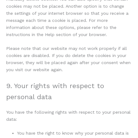
cookies may not be placed. Another option is to change
the settings of your internet browser so that you receive a
message each time a cookie is placed. For more
information about these options, please refer to the
instructions in the Help section of your browser.
Please note that our website may not work properly if all
cookies are disabled. If you do delete the cookies in your
browser, they will be placed again after your consent when
you visit our website again.
9. Your rights with respect to
personal data
You have the following rights with respect to your personal
data:
You have the right to know why your personal data is