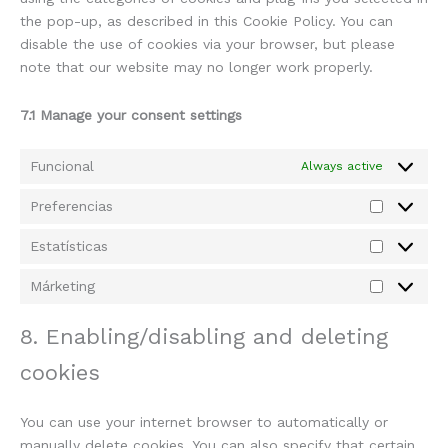
the pop-up, as described in this Cookie Policy. You can
disable the use of cookies via your browser, but please
note that our website may no longer work properly.
7.1 Manage your consent settings
Funcional
Always active
Preferencias
Estatísticas
Márketing
8. Enabling/disabling and deleting
cookies
You can use your internet browser to automatically or
manually delete cookies. You can also specify that certain